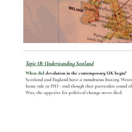
Topic
1B
: Understanding Scotland
When did
devolution in the contemporary UK begin
?
Scotland and England have a tumultuous history. Westm
home rule in 1913 - and though that particular round 
War, the appetite for political change never died.