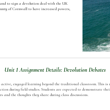
land to sign a devolution deal with the UK
unty of Cornwall to have increased powers;
Unit 1 Assignment Details: Devolution Debates
n active, engaged learning beyond the traditional classroom. This is r
ction during field studies. Students are expected to demonstrate the
rs and the thoughts they share during class discussions.