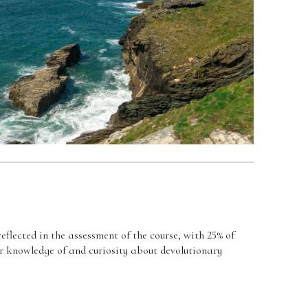
eflected in the assessment of the course, with 25% of
ir knowledge of and curiosity about devolutionary