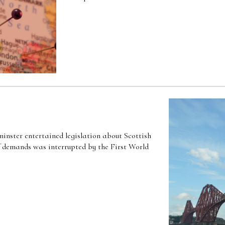
inster entertained legislation about Scottish
of demands was interrupted by the First World