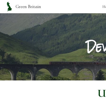
Green Britain
H
Sk
Dev
U