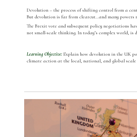
Devolution – the process of shifting control from a ce
But devolution is far from clearcut…and many powers 
The Brexit vote and subsequent policy negotiations have
not small-scale thinking. In today
’
s complex world, is 
Learning Objective:
Explain how devolution in the UK po
climate action at the local, national, and global scale