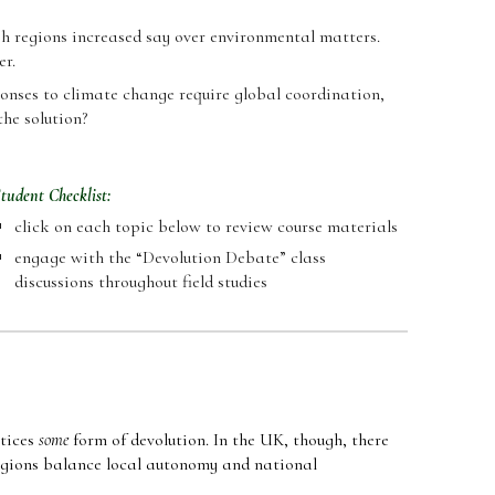
ish regions increased say over environmental matters.
er.
sponses to climate change require global coordination,
the solution?
tudent Checklist:
click on each
topic
below to review course materials
engage with the
“
Devolution Debate
”
class
discussions throughout field studies
ctices
some
form of devolution. In the UK, though, there
regions balance local autonomy and national