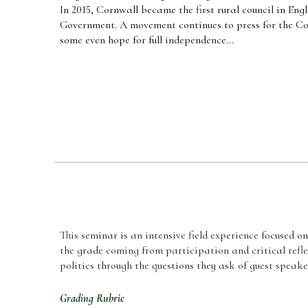
In 2015, Cornwall became the first rural council in Eng
Government. A movement continues to press for the Co
some even hope for full independence...
This seminar
is an intensive field experience focused o
the grade coming from participation and critical refle
politics through the questions they ask of guest speake
Grading Rubric