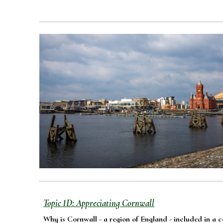
Topic
1D
:
Appreciating
Cornwall
Why is Cornwall - a region of England - included in a 