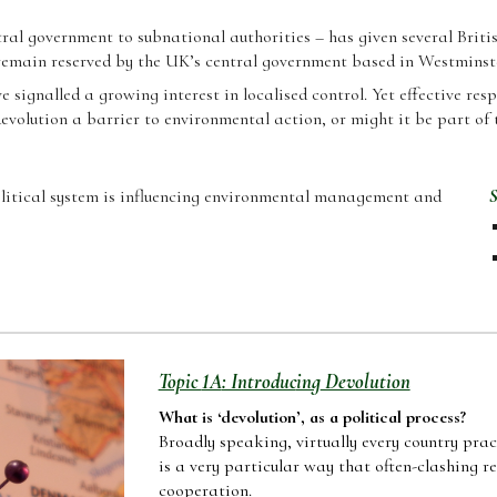
ntral government to subnational authorities – has given several Brit
remain reserved by the UK’s central government based in Westminst
 signalled a growing interest in localis
ed control. Yet effective re
devolution a barrier to environmental action, or might it be part of 
litical system is influencing environmental management and
S
Topic
1A
: Introduc
ing
Devolution
Wh
at is ‘devolution’, as a political process
?
Broadly speaking, virtually every country pra
is a very particular way that often-clashing 
cooperation.