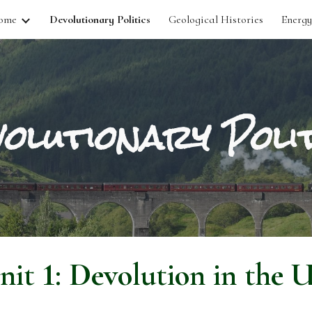
ome
Devolutionary Politics
Geological Histories
Energy
ip to main content
Skip to navigat
olutionary Polit
nit
1
: Devolution in the 