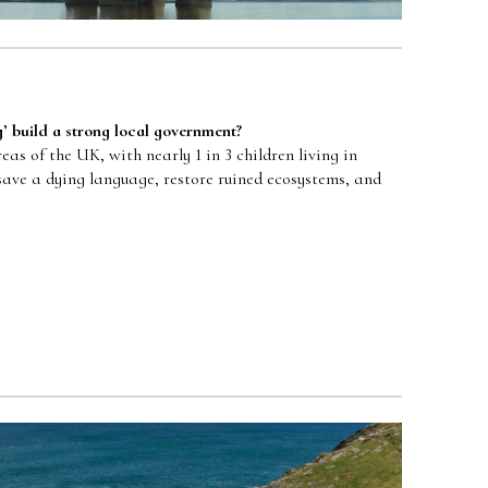
g
’
build a strong local government?
as of the UK, with nearly 1 in 3 children living in
save a dying language, restore ruined ecosystems, and