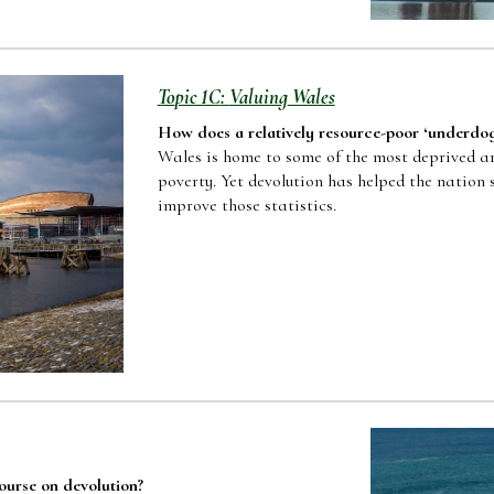
To
pic 1C
:
Valuing
Wales
How does a relatively resource-poor
‘
underdo
Wales is home to some of the most deprived are
poverty. Yet devolution has helped the nation 
improve those statistics.
course on devolution
?