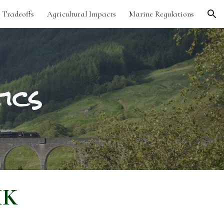
 Tradeoffs
Agricultural Impacts
Marine Regulations
ion
ics
UK