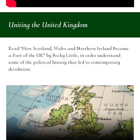
Uniting the United Kingdom
Read
“How Scotland, Wales and Northern Ireland Became
a Part of the UK” by Becky Little, in order understand
some of the political history that led to contemporary
devolution.