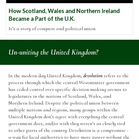
How Scotland, Wales and Northern Ireland
Became a Part of the U.K.
It’s a story of conquest and political union.
Un
-un
iting the United Kingdom
?
In the modern-day United Kingdom,
devolution
refers to the
process through which the central Westminster government
has ceded control over specific decision-making arenas to
legislatures in the nations of Scotland, Wales, and
Northern Ireland.
Despite the political union between
multiple nations and regions, many groups within the
United Kingdom don’t agree with everything the central
government does, and/or wish they weren’t as closely tied
to other parts of the country. Devolution is a compromise -
a way for local authorities to have
more power without the