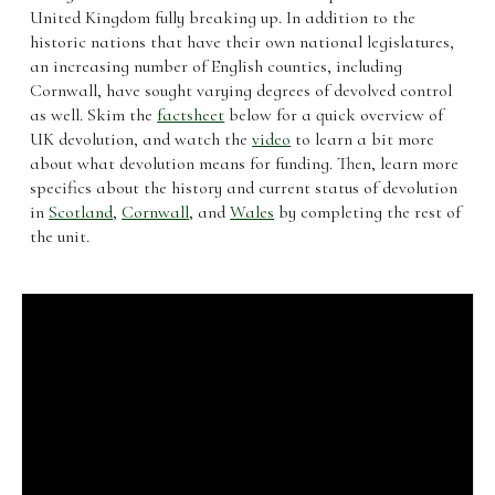
United Kingdom fully breaking up. In addition to the
historic nations that have their own national legislatures,
an increasing number of English counties, including
Cornwall, have sought varying degrees of devolved control
as well. Skim the
factsheet
below for a quick overview of
UK devolution, and watch the
video
to learn a bit more
about what devolution means for funding. Then, learn more
specifics about the history and current status of devolution
in
Scotland
,
Cornwall
, and
Wales
by completing the rest of
the unit.