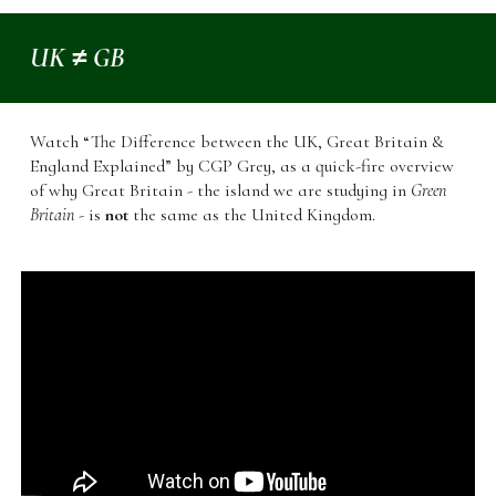
UK ≠ GB
Watch “The Difference between the UK, Great Britain &
England Explained” by CGP Grey, as a quick-fire overview
of why Great Britain - the island we are studying in
Green
Britain
- is
not
the same as the United Kingdom.