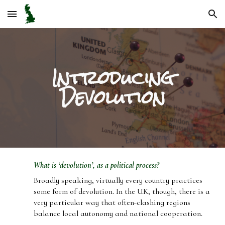
Skip to main content
Skip to navigation
Introducing
Devolution
What is ‘devolution’, as a political process?
Broadly speaking, virtually every country practices
some form of devolution. In the UK, though, there is a
very particular way that often-clashing regions
balance local autonomy and national cooperation.