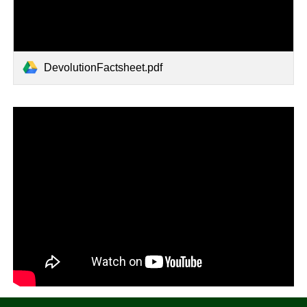
DevolutionFactsheet.pdf