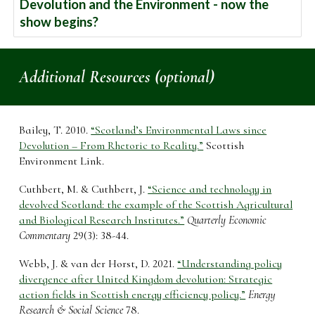
Devolution and the Environment - now the
show begins?
Additional Resources (optional)
Bailey, T. 2010.
“Scotland’s Environmental Laws since
Devolution – From Rhetoric to Reality.”
Scottish
Environment Link.
Cuthbert, M. & Cuthbert, J.
“Science and technology in
devolved Scotland: the example of the Scottish Agricultural
and Biological Research Institutes.”
Quarterly Economic
Commentary
29(3): 38-44.
Webb, J. & van der Horst, D. 2021.
“Understanding policy
divergence after United Kingdom devolution: Strategic
action fields in Scottish energy efficiency policy.”
Energy
Research & Social Science
78.