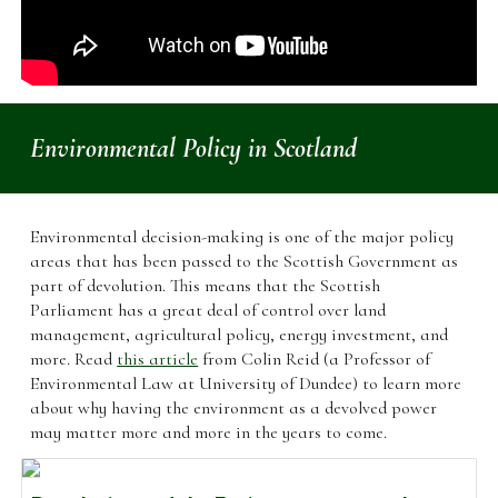
Environmental Policy in Scotland
Environmental decision-making is one of the major policy
areas that has been passed to the Scottish Government as
part of devolution. This means that the Scottish
Parliament has a great deal of control over land
management, agricultural policy, energy investment, and
more. Read
this article
from Colin Reid (a Professor of
Environmental Law at University of Dundee) to learn more
about why having the environment as a devolved power
may matter more and more in the years to come.