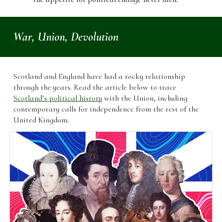
War, Union, Devolution
Scotland and England have had a rocky relationship
through the years. Read the article below to trace
Scotland’s political history
with the Union, including
contemporary calls for independence from the rest of the
United Kingdom.