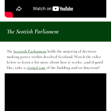
The Scottish Parliament
The
Scottish Parliament
holds the majority of decision-
making power within devolved Scotland. Watch the video
below to learn a bit more about how it works...and if you’d
like, take a
virtual tour
of the building and its functions!