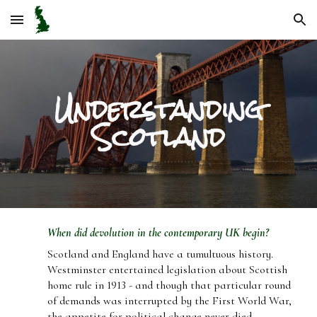
Skip to main content
Skip to navigation
Understanding
Scotland
When did devolution in the contemporary UK begin?
Scotland and England have a tumultuous history.
Westminster entertained legislation about Scottish
home rule in 1913 - and though that particular round
of demands was interrupted by the First World War,
the appetite for political change never died.