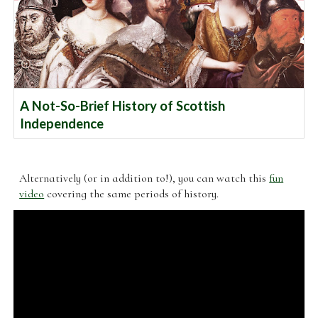
A Not-So-Brief History of Scottish
Independence
Alternatively (or in addition to!), you can watch this
fun
video
covering the same periods of history.